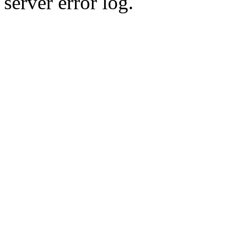
server error log.